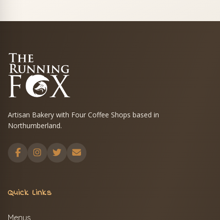
Artisan Bakery with Four Coffee Shops based in
Northumberland.
Quick Links
Menus