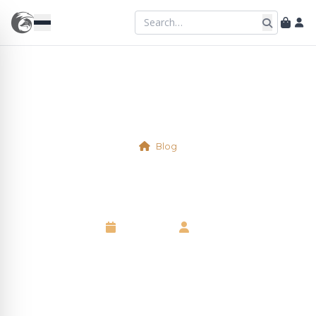
Blog
Physical Table 34
6 May 2025
•
Neil