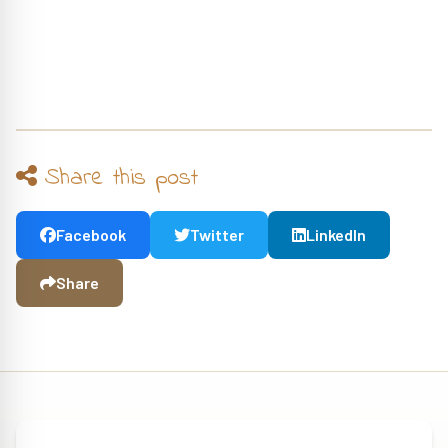
Share this post
Facebook
Twitter
LinkedIn
Share