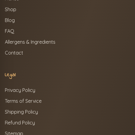
Shop
Blog
FAQ
Allergens & Ingredients
Contact
Legal
Privacy Policy
Terms of Service
Shipping Policy
Refund Policy
Sitemap