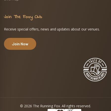
Join The Foxy Club
Receive special offers, news and updates about our venues.
Join Now
© 2026 The Running Fox. All rights reserved.