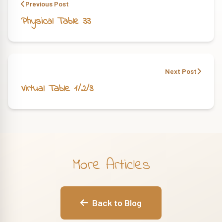
Previous Post
Physical Table 33
Next Post
Virtual Table 1/2/3
More Articles
Back to Blog