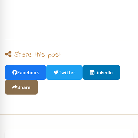
Share this post
Facebook
Twitter
LinkedIn
Share