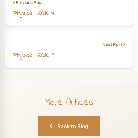
Previous Post
Physical Table 4
Next Post
Physical Table 7
More Articles
Back to Blog