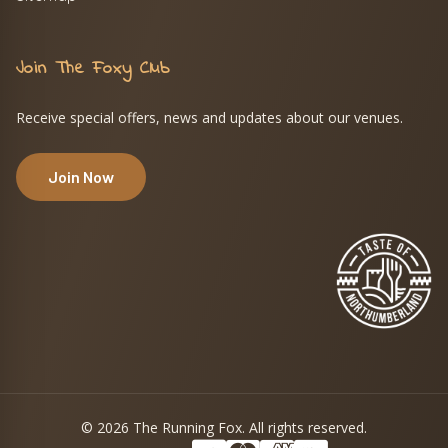
Join The Foxy Club
Receive special offers, news and updates about our venues.
Join Now
© 2026 The Running Fox. All rights reserved.