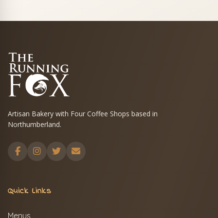
Artisan Bakery with Four Coffee Shops based in
Northumberland.
Quick Links
Menus