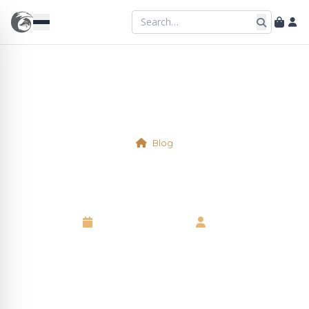
Blog
Physical Table 5
10 September 2025
•
Neil