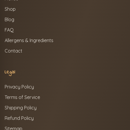
Shop
Blog
FAQ
Allergens & Ingredients
Contact
Legal
Privacy Policy
Terms of Service
Shipping Policy
Refund Policy
Sitemap