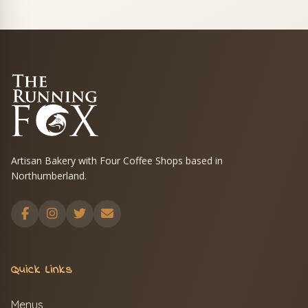
Artisan Bakery with Four Coffee Shops based in
Northumberland.
Quick Links
Menus