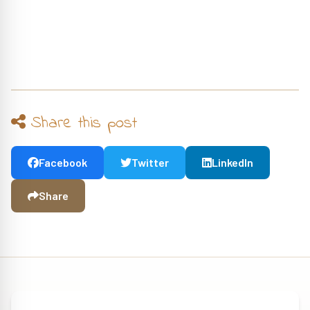
Share this post
Facebook
Twitter
LinkedIn
Share