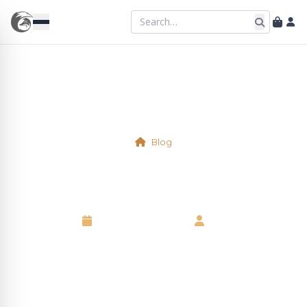
Blog
Physical Table 7
10 September 2025
•
Neil