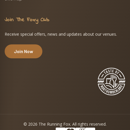
Join The Foxy Club
Receive special offers, news and updates about our venues.
Join Now
© 2026 The Running Fox. All rights reserved.