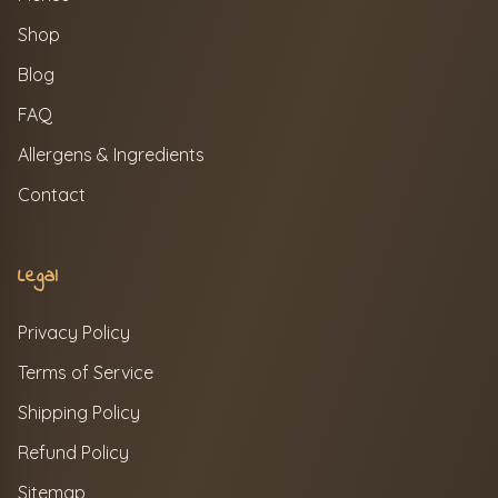
Shop
Blog
FAQ
Allergens & Ingredients
Contact
Legal
Privacy Policy
Terms of Service
Shipping Policy
Refund Policy
Sitemap