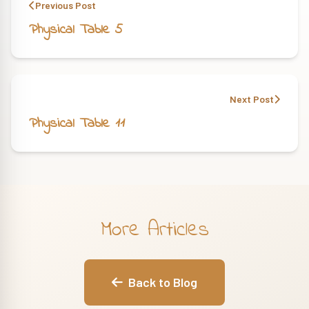
Previous Post
Physical Table 5
Next Post
Physical Table 11
More Articles
Back to Blog