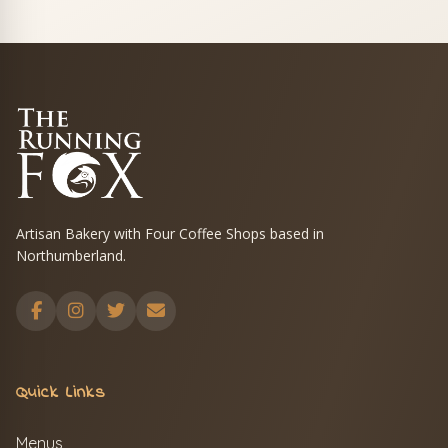
Artisan Bakery with Four Coffee Shops based in
Northumberland.
Quick Links
Menus