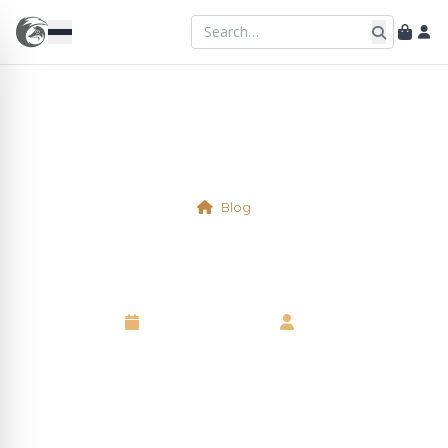
Blog
Physical Table 6
8 September 2025
•
Neil