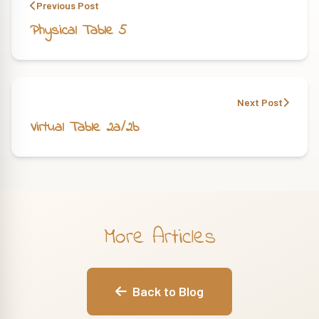
Previous Post
Physical Table 5
Next Post
Virtual Table 2a/2b
More Articles
Back to Blog