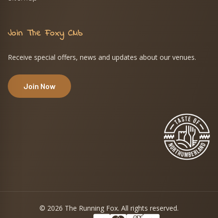
Join The Foxy Club
Receive special offers, news and updates about our venues.
Join Now
© 2026 The Running Fox. All rights reserved.