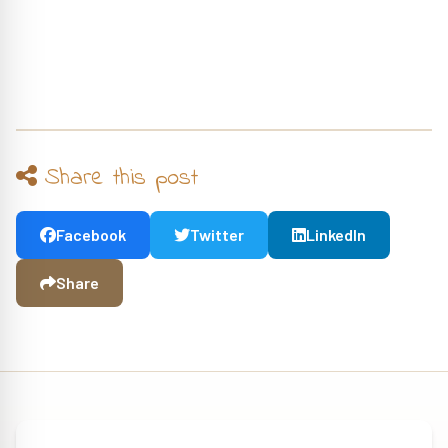
Share this post
Facebook
Twitter
LinkedIn
Share