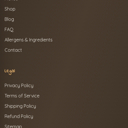
Shop
Blog
FAQ
Allergens & Ingredients
Contact
Legal
Privacy Policy
Terms of Service
Shipping Policy
Refund Policy
Sitemap