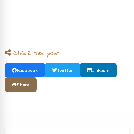
Share this post
Facebook
Twitter
LinkedIn
Share