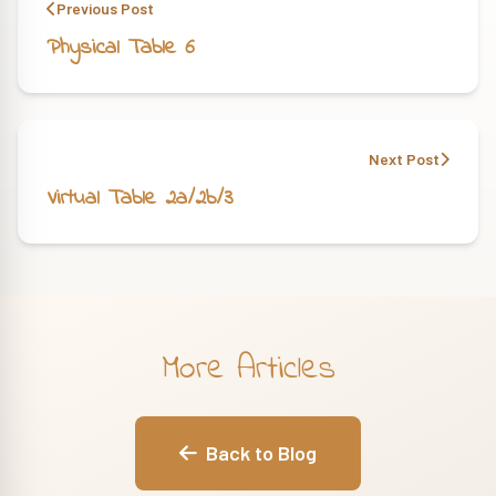
Previous Post
Physical Table 6
Next Post
Virtual Table 2a/2b/3
More Articles
Back to Blog