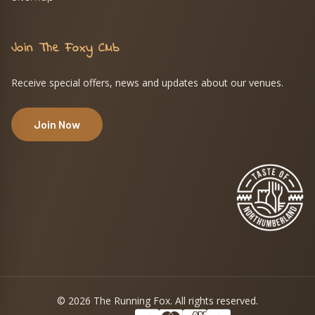
Join The Foxy Club
Receive special offers, news and updates about our venues.
Join Now
© 2026 The Running Fox. All rights reserved.