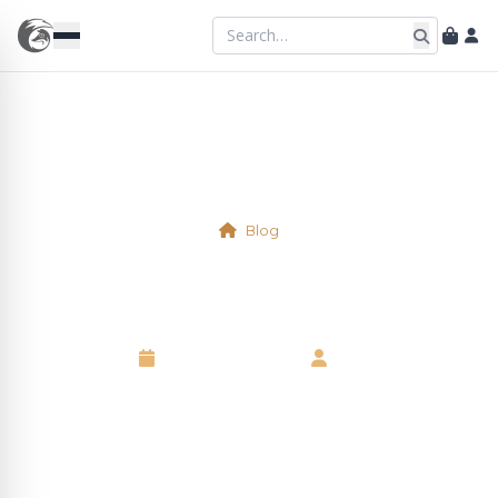
Blog
Virtual Table 2a/2b
8 September 2025
•
Neil