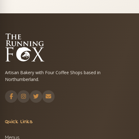
Artisan Bakery with Four Coffee Shops based in
Northumberland.
Quick Links
Menus