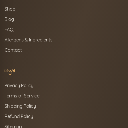
Shop
Blog
FAQ
Allergens & Ingredients
Contact
Legal
Privacy Policy
Terms of Service
Shipping Policy
Refund Policy
Sitemap