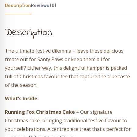
Description
Reviews (0)
Description
The ultimate festive dilemma – leave these delicious
treats out for Santy Paws or keep them all for
yourself? Either way, this delightful hamper is packed
full of Christmas favourites that capture the true taste
of the season.
What’s Inside:
Running Fox Christmas Cake
– Our signature
Christmas cake, bringing traditional festive flavour to
your celebrations. A centrepiece treat that’s perfect for