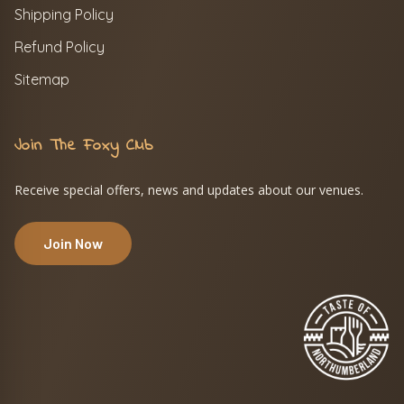
Shipping Policy
Refund Policy
Sitemap
Join The Foxy Club
Receive special offers, news and updates about our venues.
Join Now