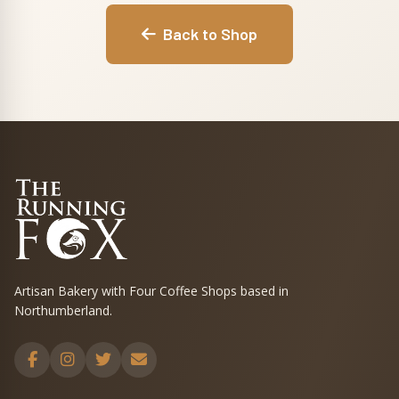
Back to Shop
Artisan Bakery with Four Coffee Shops based in
Northumberland.