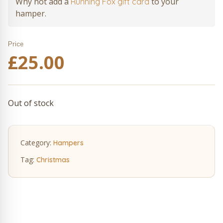
Why not add a
to your
Running Fox gift card
hamper.
Price
£
25.00
Out of stock
Category:
Hampers
Tag:
Christmas