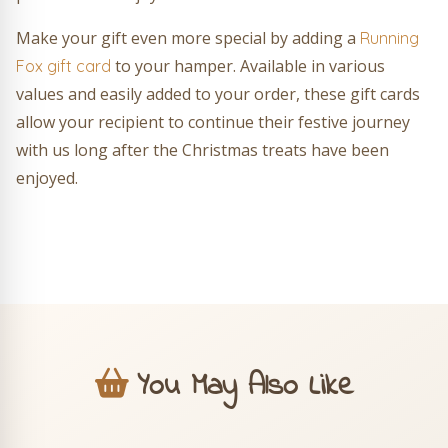
Make your gift even more special by adding a
Running
to your hamper. Available in various
Fox gift card
values and easily added to your order, these gift cards
allow your recipient to continue their festive journey
with us long after the Christmas treats have been
enjoyed.
You May Also Like