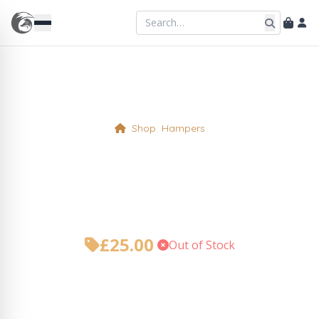
Shop
Hampers
Must get mince pies for
Santy Paws! Hamper
£
25.00
•
Out of Stock