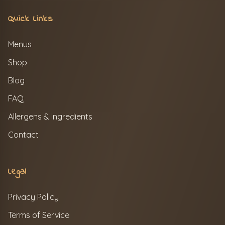
Quick Links
Menus
Shop
Blog
FAQ
Allergens & Ingredients
Contact
Legal
Privacy Policy
Terms of Service