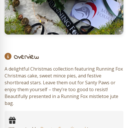
Overview
A delightful Christmas collection featuring Running Fox
Christmas cake, sweet mince pies, and festive
shortbread stars. Leave them out for Santy Paws or
enjoy them yourself – they’re too good to resist!
Beautifully presented in a Running Fox mistletoe jute
bag.