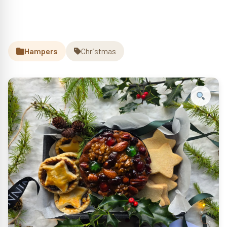
Hampers
Christmas