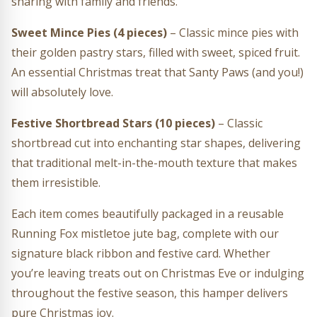
sharing with family and friends.
Sweet Mince Pies (4 pieces)
– Classic mince pies with
their golden pastry stars, filled with sweet, spiced fruit.
An essential Christmas treat that Santy Paws (and you!)
will absolutely love.
Festive Shortbread Stars (10 pieces)
– Classic
shortbread cut into enchanting star shapes, delivering
that traditional melt-in-the-mouth texture that makes
them irresistible.
Each item comes beautifully packaged in a reusable
Running Fox mistletoe jute bag, complete with our
signature black ribbon and festive card. Whether
you’re leaving treats out on Christmas Eve or indulging
throughout the festive season, this hamper delivers
pure Christmas joy.