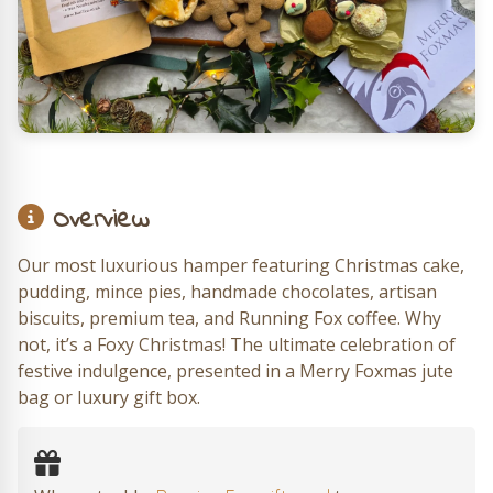
Overview
Our most luxurious hamper featuring Christmas cake,
pudding, mince pies, handmade chocolates, artisan
biscuits, premium tea, and Running Fox coffee. Why
not, it’s a Foxy Christmas! The ultimate celebration of
festive indulgence, presented in a Merry Foxmas jute
bag or luxury gift box.