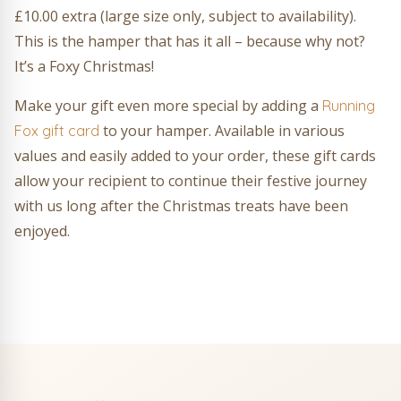
£10.00 extra (large size only, subject to availability).
This is the hamper that has it all – because why not?
It’s a Foxy Christmas!
Make your gift even more special by adding a
Running
to your hamper. Available in various
Fox gift card
values and easily added to your order, these gift cards
allow your recipient to continue their festive journey
with us long after the Christmas treats have been
enjoyed.