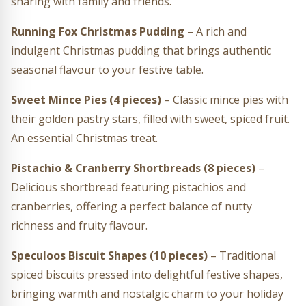
sharing with family and friends.
Running Fox Christmas Pudding
– A rich and
indulgent Christmas pudding that brings authentic
seasonal flavour to your festive table.
Sweet Mince Pies (4 pieces)
– Classic mince pies with
their golden pastry stars, filled with sweet, spiced fruit.
An essential Christmas treat.
Pistachio & Cranberry Shortbreads (8 pieces)
–
Delicious shortbread featuring pistachios and
cranberries, offering a perfect balance of nutty
richness and fruity flavour.
Speculoos Biscuit Shapes (10 pieces)
– Traditional
spiced biscuits pressed into delightful festive shapes,
bringing warmth and nostalgic charm to your holiday