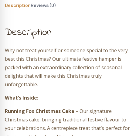
Description
Reviews (0)
Description
Why not treat yourself or someone special to the very
best this Christmas? Our ultimate festive hamper is
packed with an extraordinary collection of seasonal
delights that will make this Christmas truly
unforgettable.
What’s Inside:
Running Fox Christmas Cake
– Our signature
Christmas cake, bringing traditional festive flavour to
your celebrations. A centrepiece treat that’s perfect for