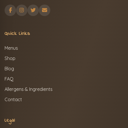
Quick Links
Menus
Shop
Blog
FAQ
Allergens & Ingredients
Contact
Legal