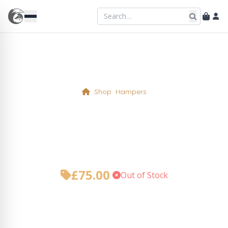
Shop
Hampers
Why not, its a Foxy
Christmas! Hamper
£
75.00
•
Out of Stock