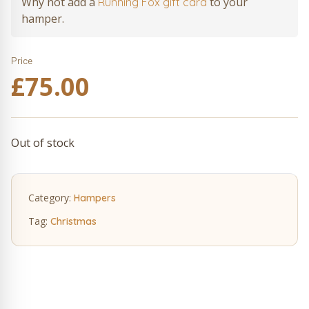
Why not add a
to your
Running Fox gift card
hamper.
Price
£
75.00
Out of stock
Category:
Hampers
Tag:
Christmas