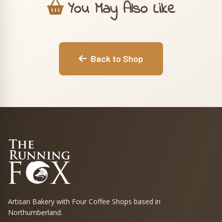
You May Also Like
Back to Shop
Artisan Bakery with Four Coffee Shops based in
Northumberland.