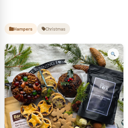
Hampers
Christmas