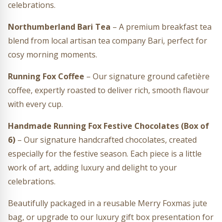
celebrations.
Northumberland Bari Tea
– A premium breakfast tea
blend from local artisan tea company Bari, perfect for
cosy morning moments.
Running Fox Coffee
– Our signature ground cafetière
coffee, expertly roasted to deliver rich, smooth flavour
with every cup.
Handmade Running Fox Festive Chocolates (Box of
6)
– Our signature handcrafted chocolates, created
especially for the festive season. Each piece is a little
work of art, adding luxury and delight to your
celebrations.
Beautifully packaged in a reusable Merry Foxmas jute
bag, or upgrade to our luxury gift box presentation for