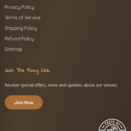
Privacy Policy
Terms of Service
Shipping Policy
Refund Policy
Sitemap
Join The Foxy Club
Receive special offers, news and updates about our venues.
Join Now