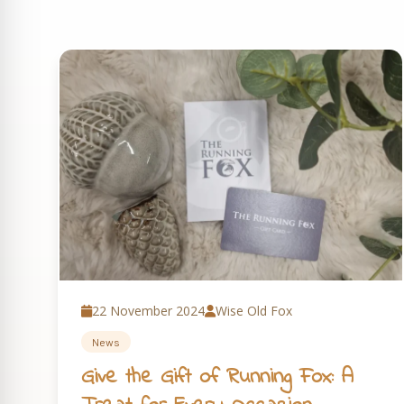
22 November 2024
Wise Old Fox
News
Give the Gift of Running Fox: A