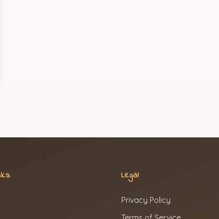
nks
Legal
Privacy Policy
Terms of Service