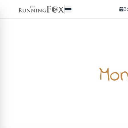
B
Mon