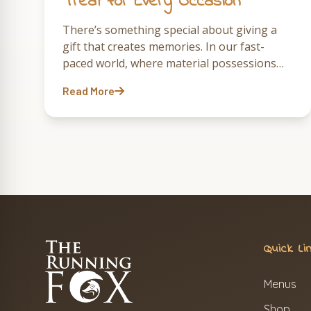
Treat for Every Occasion
There’s something special about giving a
gift that creates memories. In our fast-
paced world, where material possessions
often fade into the background, the gift of
Read More
an experience—particularly one that
involves…
Quick Li
Menus
Shop