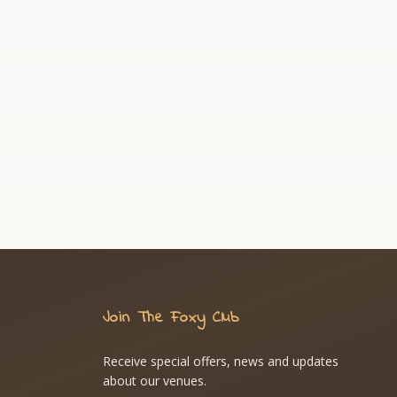
Join The Foxy Club
Receive special offers, news and updates
about our venues.