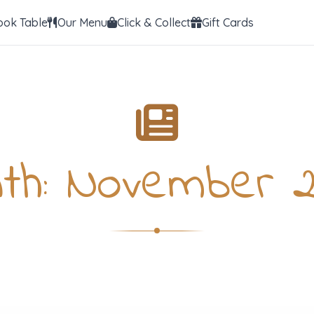
ook Table
Our Menu
Click & Collect
Gift Cards
th:
November 2