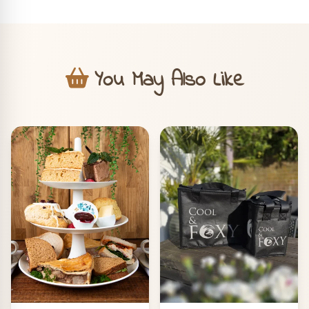
You May Also Like