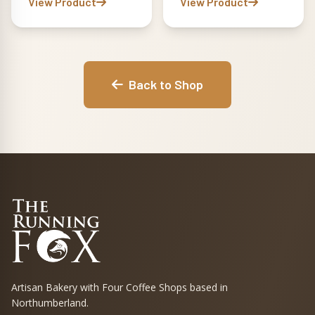
View Product
View Product
Back to Shop
Artisan Bakery with Four Coffee Shops based in
Northumberland.