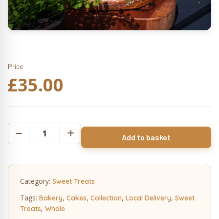
Price
£
35.00
White
Add to basket
Chocolate
&
Orange
Cake
Category:
Sweet Treats
Whole
quantity
Tags:
,
,
,
,
Bakery
Cakes
Collection
Local Delivery
Sweet
,
Treats
Whole