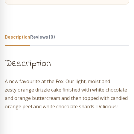
Description
Reviews (0)
Description
A new favourite at the Fox.
Our light, moist and
zesty orange drizzle cake finished with white chocolate
and orange buttercream and then topped with candied
orange peel and white chocolate shards. Delicious!