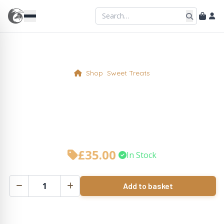
Shop
Sweet Treats
White Chocolate & Orange
Cake Whole
£
35.00
•
In Stock
Add to basket
White
Chocolate
&