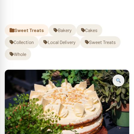
Orange
Cake
Whole
quantity
Sweet Treats
Bakery
Cakes
Collection
Local Delivery
Sweet Treats
Whole