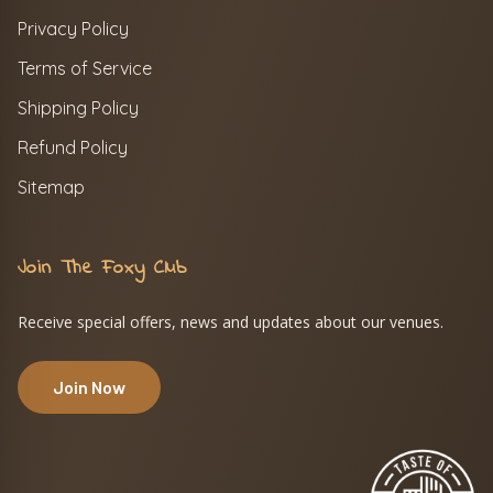
Privacy Policy
Terms of Service
Shipping Policy
Refund Policy
Sitemap
Join The Foxy Club
Receive special offers, news and updates about our venues.
Join Now