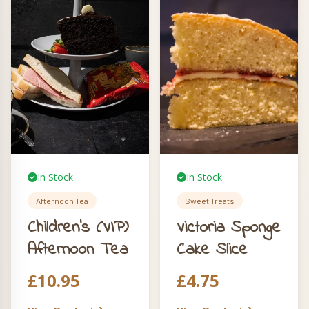
Foxy insulated bag
to keep your feast
fresh.
In Stock
In Stock
Afternoon Tea
Sweet Treats
Children’s (VIP)
Victoria Sponge
Afternoon Tea
Cake Slice
£
10.95
£
4.75