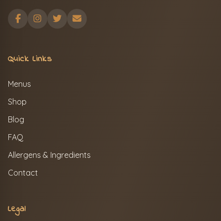
Quick Links
Menus
Shop
Blog
FAQ
Allergens & Ingredients
Contact
Legal