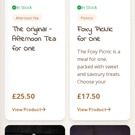
In Stock
In Stock
Afternoon Tea
Picnics
The Original –
Foxy PicNic
Afternoon Tea
for One
for One
The Foxy Picnic is a
meal for one,
packed with sweet
and savoury treats.
Choose your
sarnie on small
£
25.50
£
17.50
canny sourdough,
then enjoy quiche,
View Product
View Product
pie, slaw, crisps
and a brownie
fondue box. Add
our stylish Cool &