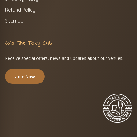
Refund Policy
Sitemap
Join The Foxy Club
Receive special offers, news and updates about our venues.
Join Now