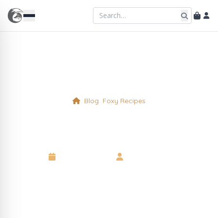
Blog
Foxy Recipes
Buffets and Catering
11 January 2023
•
Wise Old Fox