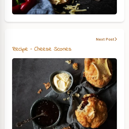
Next Post
Recipe – Cheese Scones