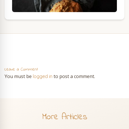
Leave a Comment
You must be
to post a comment.
logged in
More Articles