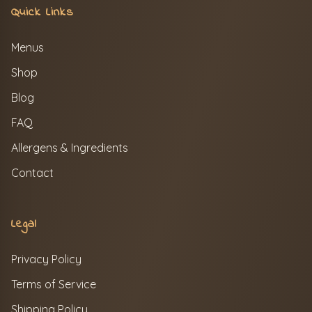
Quick Links
Menus
Shop
Blog
FAQ
Allergens & Ingredients
Contact
Legal
Privacy Policy
Terms of Service
Shipping Policy