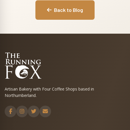
Back to Blog
Artisan Bakery with Four Coffee Shops based in
Northumberland.