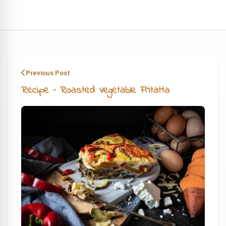
Previous Post
Recipe – Roasted Vegetable Fritatta