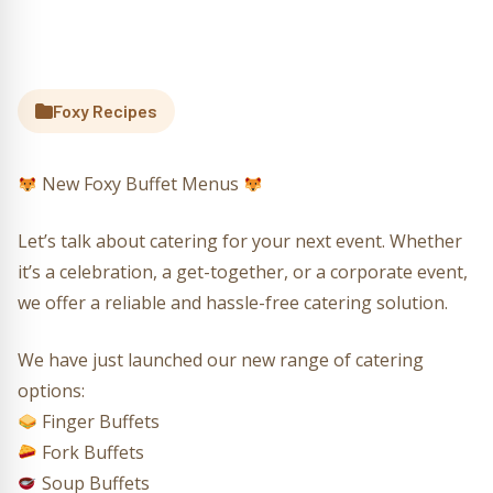
Foxy Recipes
New Foxy Buffet Menus
Let’s talk about catering for your next event. Whether
it’s a celebration, a get-together, or a corporate event,
we offer a reliable and hassle-free catering solution.
We have just launched our new range of catering
options:
Finger Buffets
Fork Buffets
Soup Buffets