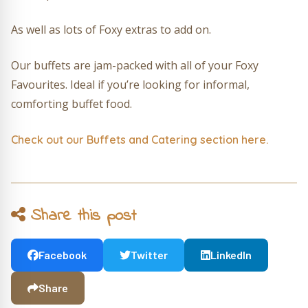
As well as lots of Foxy extras to add on.
Our buffets are jam-packed with all of your Foxy
Favourites. Ideal if you’re looking for informal,
comforting buffet food.
Check out our Buffets and Catering section here.
Share this post
Facebook
Twitter
LinkedIn
Share